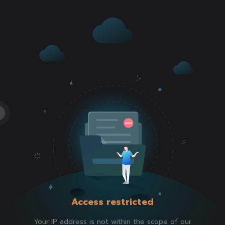
Access restricted
Your IP address is not within the scope of our