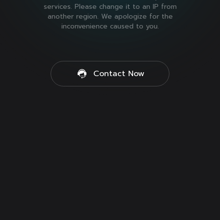
services. Please change it to an IP from
another region. We apologize for the
inconvenience caused to you.
Contact Now